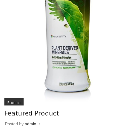
Product
Featured Product
Posted by
admin