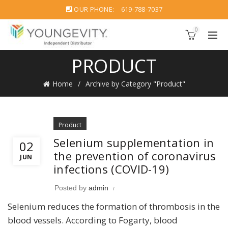
OUR PHONE:
619-788-7037
0
PRODUCT
Home
Archive by Category "Product"
Product
Selenium supplementation in
02
the prevention of coronavirus
JUN
infections (COVID-19)
Posted by
admin
Selenium reduces the formation of thrombosis in the
blood vessels. According to Fogarty, blood