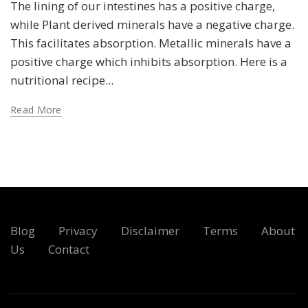
The lining of our intestines has a positive charge,
while Plant derived minerals have a negative charge.
This facilitates absorption. Metallic minerals have a
positive charge which inhibits absorption. Here is a
nutritional recipe...
Read More
Blog
Privacy
Disclaimer
Terms
About
Us
Contact