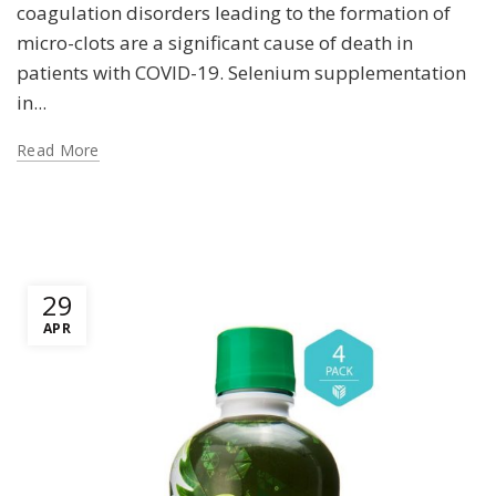
coagulation disorders leading to the formation of
micro-clots are a significant cause of death in
patients with COVID-19. Selenium supplementation
in...
Read More
29
APR