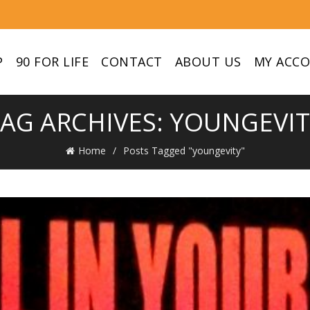
P
90 FOR LIFE
CONTACT
ABOUT US
MY ACC
AG ARCHIVES: YOUNGEVI
Home
Posts Tagged "youngevity"