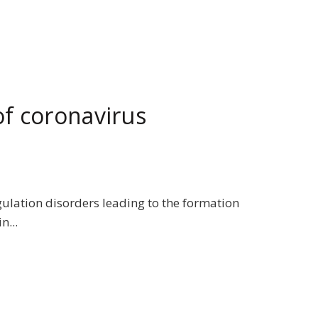
f coronavirus
gulation disorders leading to the formation
n...