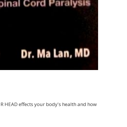
OUR HEAD effects your body's health and how