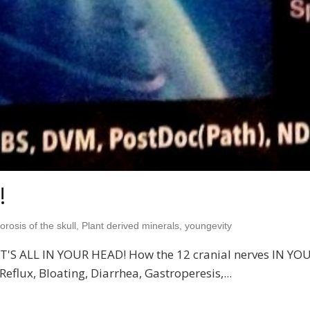
!
rosis of the skull
,
Plant derived minerals
,
youngevity
ok IT'S ALL IN YOUR HEAD! How the 12 cranial nerves IN Y
eflux, Bloating, Diarrhea, Gastroperesis,...