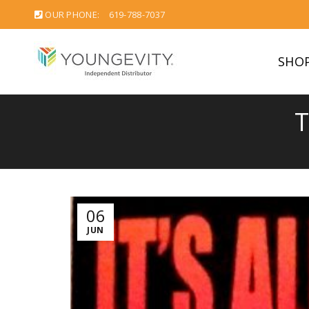
OUR PHONE:
619-788-7037
SHO
T
06
JUN