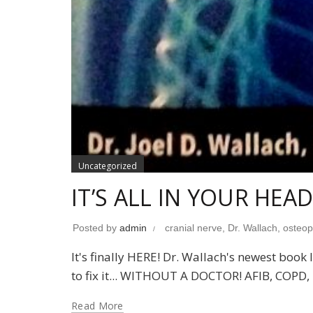
Uncategorized
IT’S ALL IN YOUR HEAD
Posted by
admin
cranial nerve
,
Dr. Wallach
,
osteopo
It's finally HERE! Dr. Wallach's newest bo
to fix it... WITHOUT A DOCTOR! AFIB, COPD, R
Read More