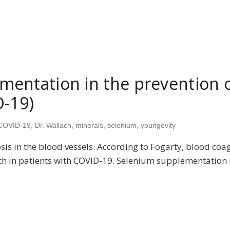
entation in the prevention o
D-19)
COVID-19
,
Dr. Wallach
,
minerals
,
selenium
,
youngevity
s in the blood vessels. According to Fogarty, blood coa
ath in patients with COVID-19. Selenium supplementation i