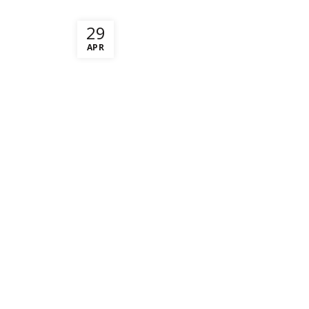
29
APR