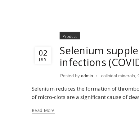
Product
Selenium supplem
02
infections (COVI
JUN
Posted by
admin
colloidal minerals
,
Selenium reduces the formation of thrombosi
of micro-clots are a significant cause of de
Read More