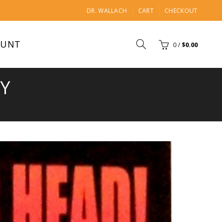
DR. WALLACH
CART
CHECKOUT
OUNT
0
/
$
0.00
TY