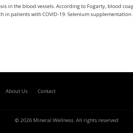
s in the blood vessels. According to Fogarty, blood coa
ath in patients with COVID-19. Selenium supplementation i
About Us
Contact
© 2026
Mineral Wellness
. All rights reserved