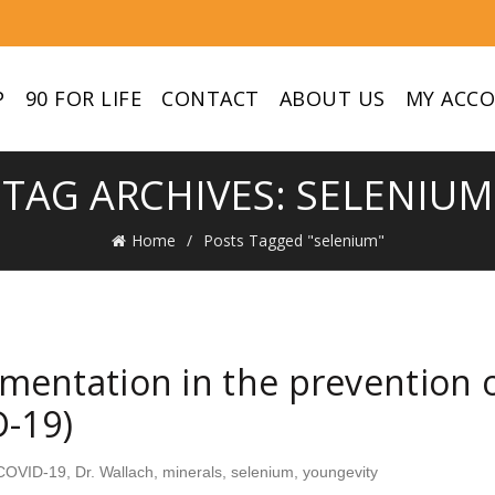
P
90 FOR LIFE
CONTACT
ABOUT US
MY ACC
TAG ARCHIVES: SELENIUM
Home
Posts Tagged "selenium"
entation in the prevention o
D-19)
COVID-19
,
Dr. Wallach
,
minerals
,
selenium
,
youngevity