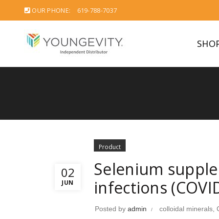
OUR PHONE:
619-788-7037
SHO
Product
Selenium supplem
02
infections (COVI
JUN
Posted by
admin
colloidal minerals
,