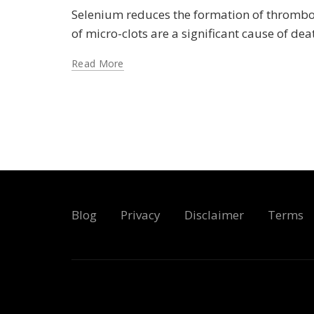
Selenium reduces the formation of thrombosi
of micro-clots are a significant cause of de
Read More
Blog
Privacy
Disclaimer
Terms