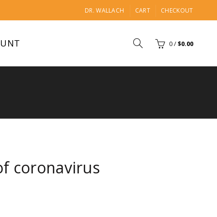
DR. WALLACH
CART
CHECKOUT
OUNT
0
/
$
0.00
f coronavirus