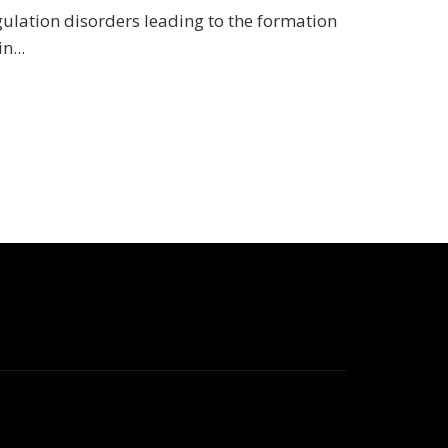
gulation disorders leading to the formation
n...