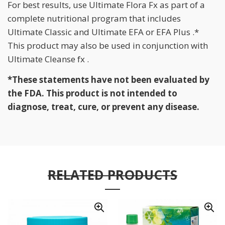
For best results, use Ultimate Flora Fx as part of a
complete nutritional program that includes
Ultimate Classic and Ultimate EFA or EFA Plus .*
This product may also be used in conjunction with
Ultimate Cleanse fx .
*These statements have not been evaluated by
the FDA. This product is not intended to
diagnose, treat, cure, or prevent any disease.
RELATED PRODUCTS