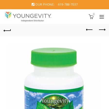
OUR PHONE:
619-788-7037
0