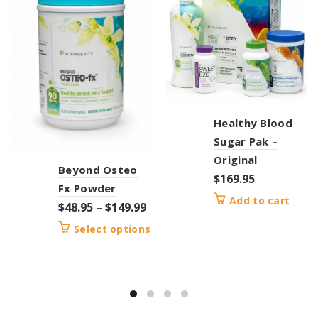
Healthy Blood
Sugar Pak –
Original
Beyond Osteo
$
169.95
Fx Powder
Add to cart
$
48.95
–
$
149.99
Select options