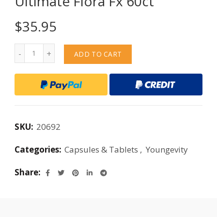
Ultimate Flora Fx 60ct
$
35.95
Quantity
ADD TO CART
SKU:
20692
Categories:
Capsules & Tablets
,
Youngevity
Share