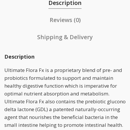
Description
Reviews (0)
Shipping & Delivery
Description
Ultimate Flora Fx is a proprietary blend of pre- and
probiotics formulated to support and maintain
healthy digestive function which is imperative for
optimal nutrient absorption and metabolism.
Ultimate Flora Fx also contains the prebiotic glucono
delta lactone (GDL) a patented naturally-occurring
agent that nourishes the beneficial bacteria in the
small intestine helping to promote intestinal health.