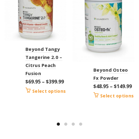
Beyond Tangy
Tangerine 2.0 –
Citrus Peach
Beyond Osteo
Fusion
Fx Powder
$
69.95
–
$
399.99
$
48.95
–
$
149.99
Select options
Select options