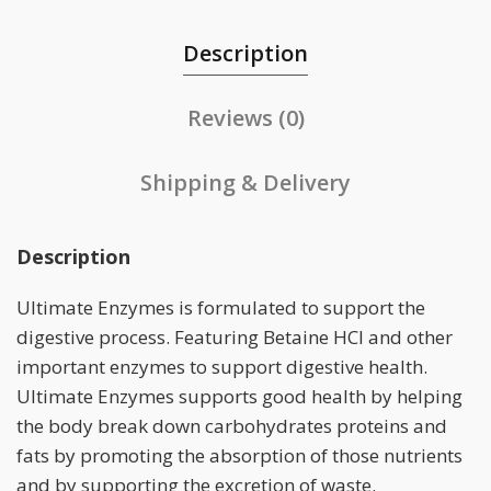
Description
Reviews (0)
Shipping & Delivery
Description
Ultimate Enzymes is formulated to support the
digestive process. Featuring Betaine HCl and other
important enzymes to support digestive health.
Ultimate Enzymes supports good health by helping
the body break down carbohydrates proteins and
fats by promoting the absorption of those nutrients
and by supporting the excretion of waste.