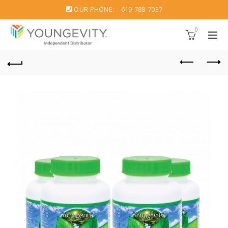
OUR PHONE:
619-788-7037
0