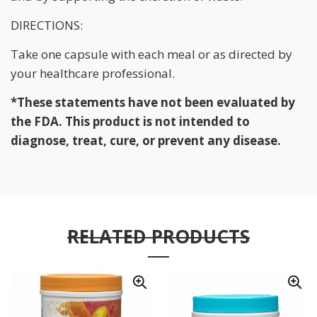
DIRECTIONS:
Take one capsule with each meal or as directed by
your healthcare professional.
*These statements have not been evaluated by
the FDA. This product is not intended to
diagnose, treat, cure, or prevent any disease.
RELATED PRODUCTS