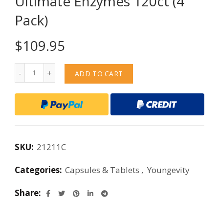
Ultimate Enzymes 120ct (4
Pack)
$
109.95
Quantity
ADD TO CART
SKU:
21211C
Categories:
Capsules & Tablets
,
Youngevity
Share