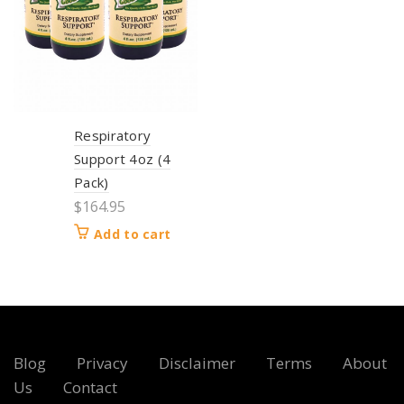
Respiratory
Support 4oz (4
Pack)
$
164.95
Add to cart
Blog
Privacy
Disclaimer
Terms
About
Us
Contact