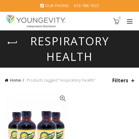
OUR PHONE:
619-788-7037
0
RESPIRATORY
HEALTH
Filters
Home
Products tagged “respiratory health”