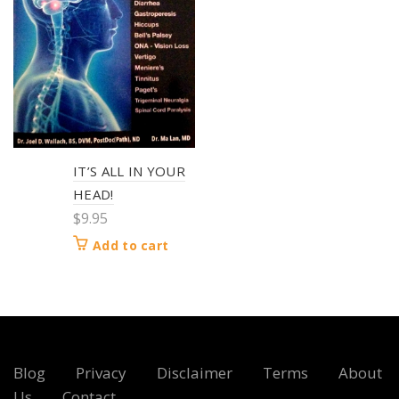
IT’S ALL IN YOUR
HEAD!
$
9.95
Add to cart
Blog
Privacy
Disclaimer
Terms
About
Us
Contact