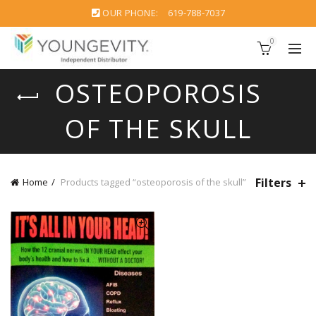
OUR PHONE:
619-788-7037
0
OSTEOPOROSIS
OF THE SKULL
Filters
Home
Products tagged “osteoporosis of the skull”