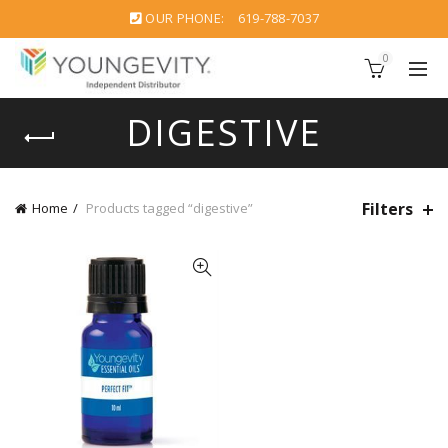
OUR PHONE:
619-788-7037
0
DIGESTIVE
Filters
Home
Products tagged “digestive”