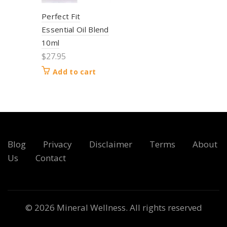
Perfect Fit
Essential Oil Blend
10ml
$
27.95
Add to cart
Blog
Privacy
Disclaimer
Terms
About
Us
Contact
© 2026
Mineral Wellness
. All rights reserved