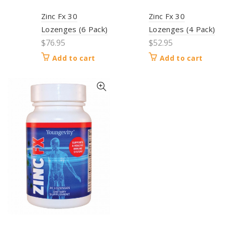
Zinc Fx 30
Zinc Fx 30
Lozenges (6 Pack)
Lozenges (4 Pack)
$
76.95
$
52.95
Add to cart
Add to cart