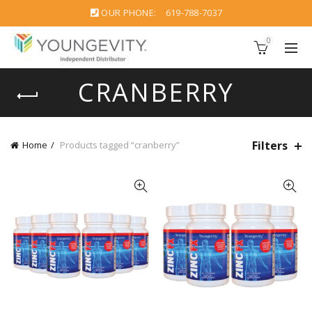
OUR PHONE:
619-788-7037
0
CRANBERRY
Filters
Home
Products tagged “cranberry”