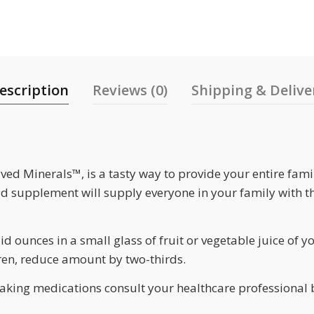
escription
Reviews (0)
Shipping & Delive
ved Minerals™, is a tasty way to provide your entire fami
d supplement will supply everyone in your family with t
id ounces in a small glass of fruit or vegetable juice of y
dren, reduce amount by two-thirds.
taking medications consult your healthcare professional 