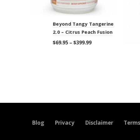
Beyond Tangy Tangerine
2.0 – Citrus Peach Fusion
$
69.95
–
$
399.99
Select options
Blog
Privacy
Disclaimer
Term