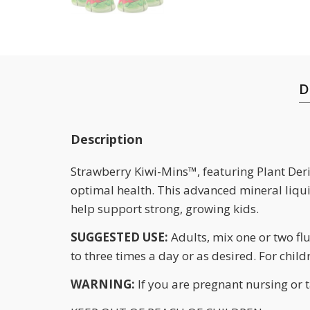
D
Description
Strawberry Kiwi-Mins™, featuring Plant Deri
optimal health. This advanced mineral liqui
help support strong, growing kids.
SUGGESTED USE:
Adults, mix one or two flu
to three times a day or as desired. For chil
WARNING:
If you are pregnant nursing or 