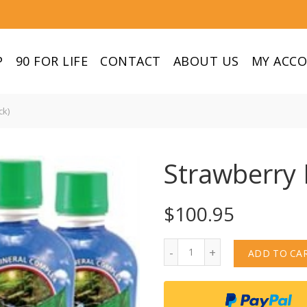
P
90 FOR LIFE
CONTACT
ABOUT US
MY ACC
ck)
Strawberry 
$
100.95
Quantity
ADD TO CA