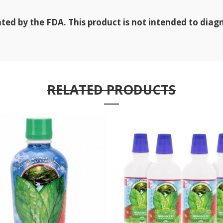
d by the FDA. This product is not intended to diagno
RELATED PRODUCTS