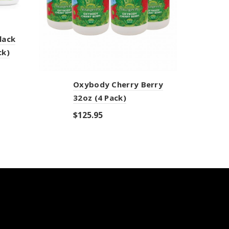
lack
ck)
Oxybody Cherry Berry
Z
32oz (4 Pack)
P
$
125.95
$
Add to cart