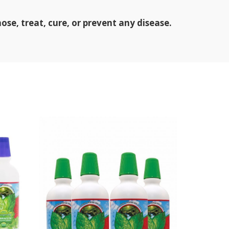
se, treat, cure, or prevent any disease.
SOL
D OU
T