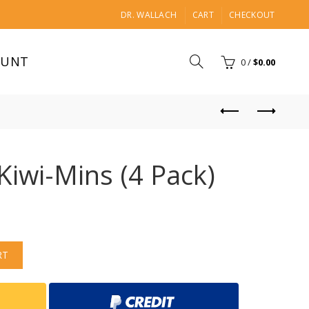
DR. WALLACH
CART
CHECKOUT
OUNT
0
/
$
0.00
Kiwi-Mins (4 Pack)
RT