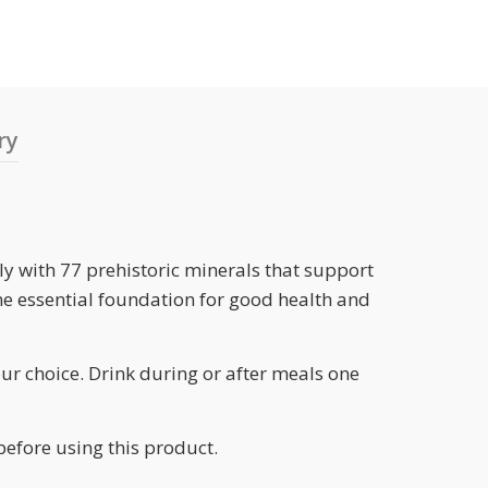
ry
ly with 77 prehistoric minerals that support
he essential foundation for good health and
our choice. Drink during or after meals one
before using this product.