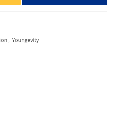
ion
,
Youngevity