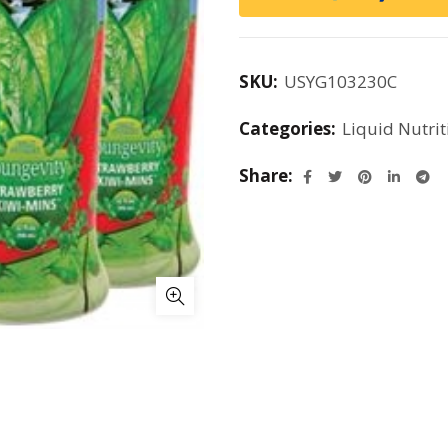
SKU:
USYG103230C
Categories:
Liquid Nutrit
Share