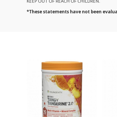
KEEP OUT OF REACH OF CHILDREN.
*These statements have not been evaluate