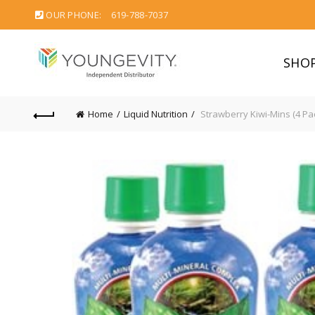
OUR PHONE:
619-788-7037
SHO
Home
Liquid Nutrition
Strawberry Kiwi-Mins (4 Pa