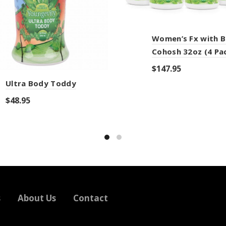
Women’s Fx with B
Cohosh 32oz (4 Pa
$
147.95
Ultra Body Toddy
Add to cart
$
48.95
Add to cart
s
About Us
Contact