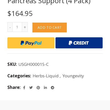
Pancreas Support (4 Pack)
$
164.95
Quantity
ADD TO CART
SKU:
USGH000015-C
Categories:
Herbs-Liquid
,
Youngevity
Share