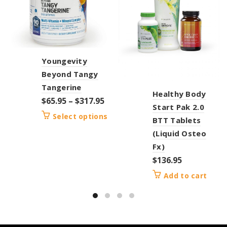
Youngevity
Beyond Tangy
Tangerine
Healthy Body
$
65.95
–
$
317.95
Start Pak 2.0
Select options
BTT Tablets
(Liquid Osteo
Fx)
$
136.95
Add to cart