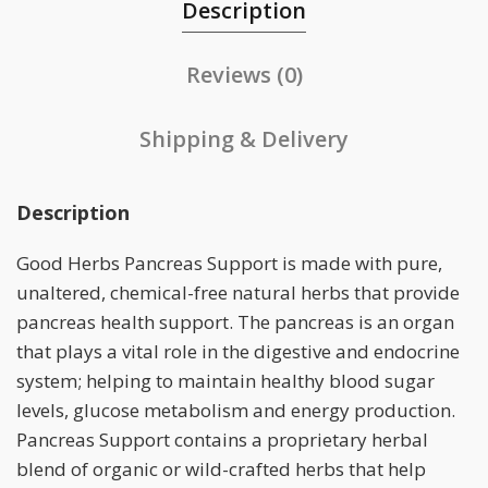
Description
Reviews (0)
Shipping & Delivery
Description
Good Herbs Pancreas Support is made with pure,
unaltered, chemical-free natural herbs that provide
pancreas health support. The pancreas is an organ
that plays a vital role in the digestive and endocrine
system; helping to maintain healthy blood sugar
levels, glucose metabolism and energy production.
Pancreas Support contains a proprietary herbal
blend of organic or wild-crafted herbs that help