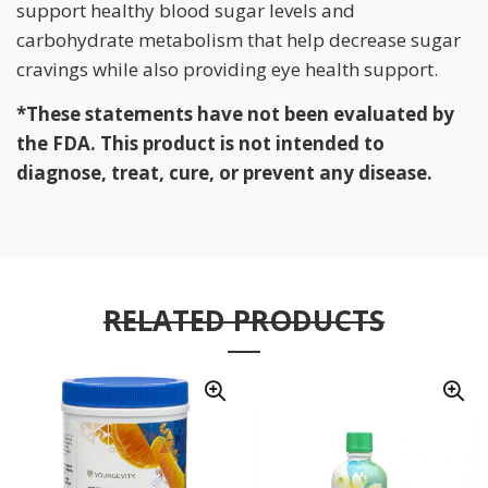
support healthy blood sugar levels and
carbohydrate metabolism that help decrease sugar
cravings while also providing eye health support.
*These statements have not been evaluated by
the FDA. This product is not intended to
diagnose, treat, cure, or prevent any disease.
RELATED PRODUCTS