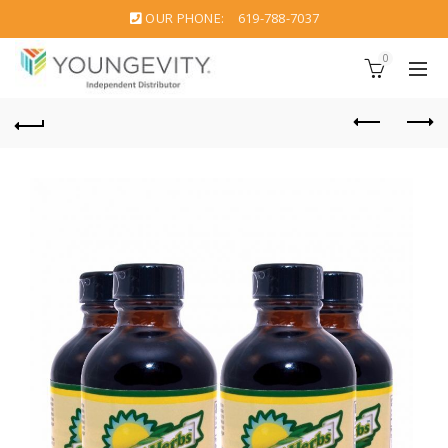
OUR PHONE:
619-788-7037
0