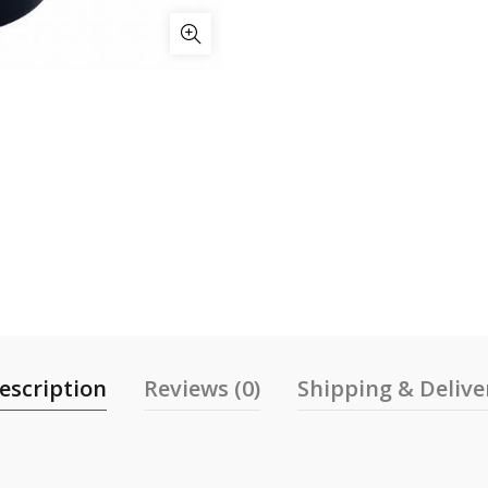
escription
Reviews (0)
Shipping & Delive