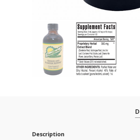
D
Description