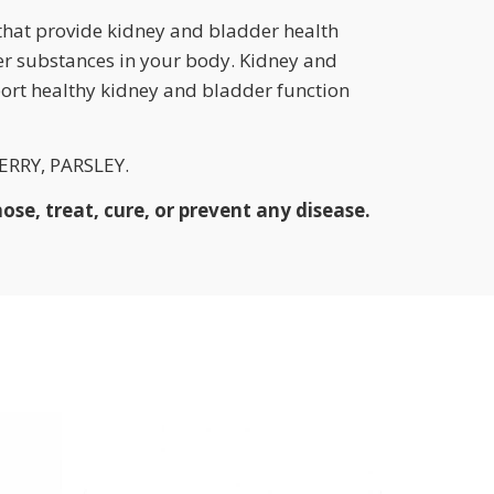
that provide kidney and bladder health
er substances in your body. Kidney and
port healthy kidney and bladder function
RRY, PARSLEY.
se, treat, cure, or prevent any disease.