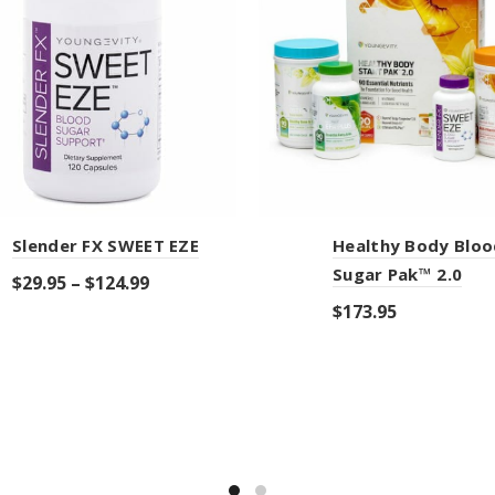
Slender FX SWEET EZE
Healthy Body Bloo
Sugar Pak™ 2.0
$
29.95
–
$
124.99
$
173.95
Select options
Add to cart