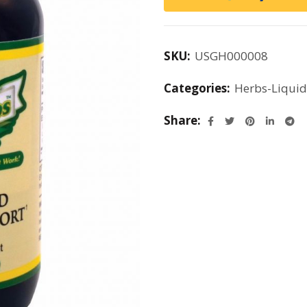
SKU:
USGH000008
Categories:
Herbs-Liquid
Share