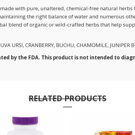
ade with pure, unaltered, chemical-free natural herbs 
 maintaining the right balance of water and numerous oth
bal blend of organic or wild-crafted herbs that help sup
VA URSI, CRANBERRY, BUCHU, CHAMOMILE, JUNIPER BE
d by the FDA. This product is not intended to diagno
RELATED PRODUCTS