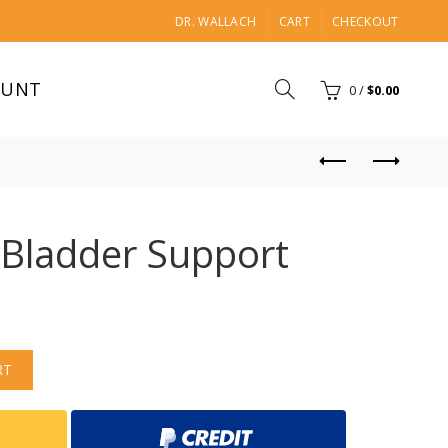
DR. WALLACH
CART
CHECKOUT
OUNT
0
/
$
0.00
 Bladder Support
RT