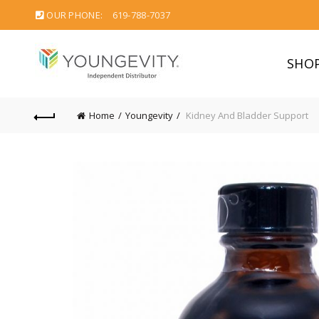
OUR PHONE:
619-788-7037
SHO
Home
Youngevity
Kidney And Bladder Support