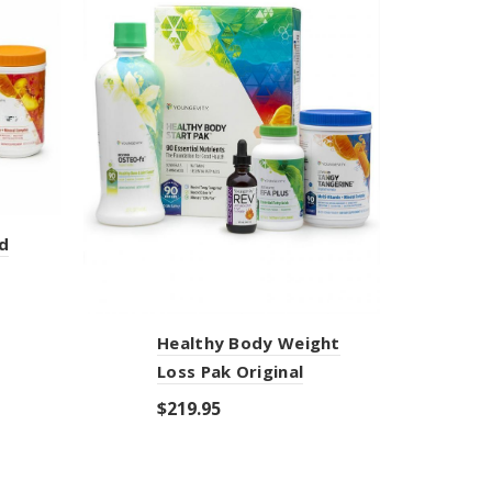
d
Healthy Body Weight
U
Loss Pak Original
$
$
219.95
Add to cart