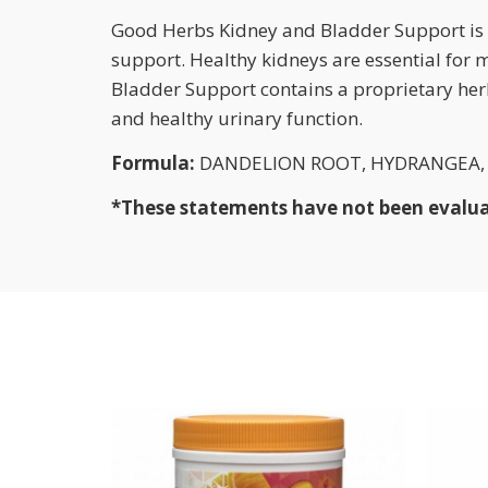
Good Herbs Kidney and Bladder Support is m
support. Healthy kidneys are essential for
Bladder Support contains a proprietary her
and healthy urinary function.
Formula:
DANDELION ROOT, HYDRANGEA, U
*These statements have not been evaluate