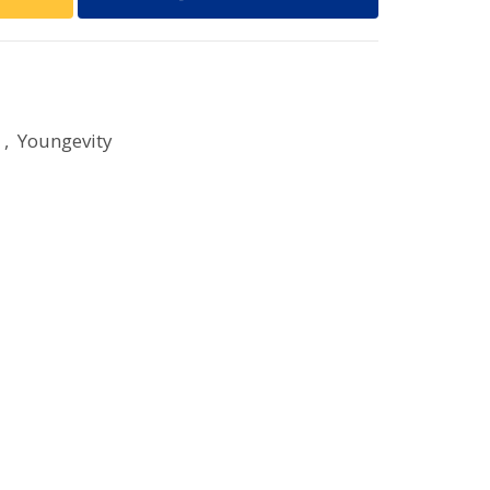
,
Youngevity