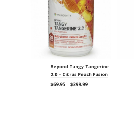
Beyond Tangy Tangerine
2.0 – Citrus Peach Fusion
$
69.95
–
$
399.99
Select options