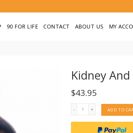
P
90 FOR LIFE
CONTACT
ABOUT US
MY ACC
Kidney And
$
43.95
Quantity
ADD TO CA