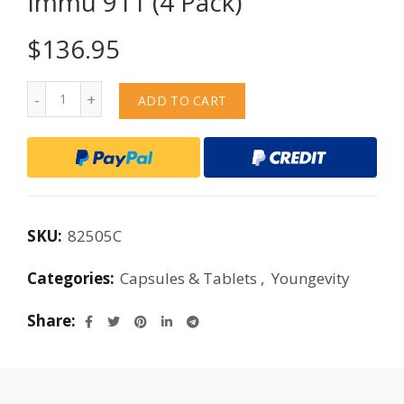
Immu 911 (4 Pack)
$
136.95
Quantity
ADD TO CART
SKU:
82505C
Categories:
Capsules & Tablets
,
Youngevity
Share