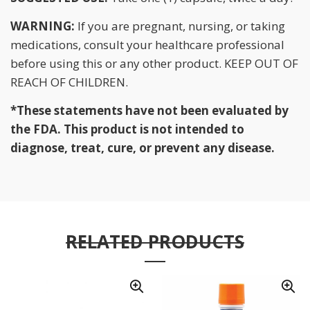
WARNING:
If you are pregnant, nursing, or taking
medications, consult your healthcare professional
before using this or any other product. KEEP OUT OF
REACH OF CHILDREN.
*These statements have not been evaluated by
the FDA. This product is not intended to
diagnose, treat, cure, or prevent any disease.
RELATED PRODUCTS