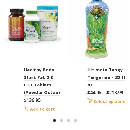
Healthy Body
Ultimate Tangy
Start Pak 2.0
Tangerine – 32 fl
BTT Tablets
oz
(Powder Osteo)
$
44.95
–
$
218.99
$
136.95
Select options
Add to cart