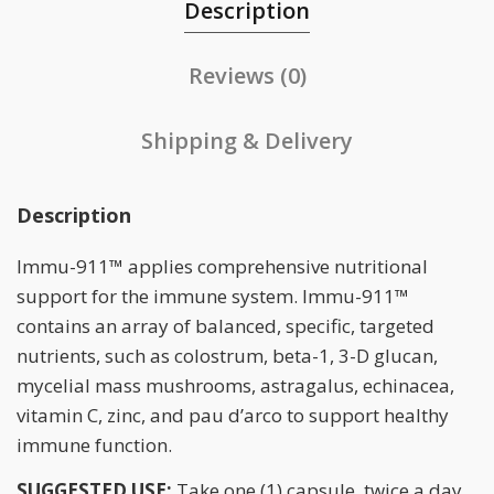
Description
Reviews (0)
Shipping & Delivery
Description
Immu-911™ applies comprehensive nutritional
support for the immune system. Immu-911™
contains an array of balanced, specific, targeted
nutrients, such as colostrum, beta-1, 3-D glucan,
mycelial mass mushrooms, astragalus, echinacea,
vitamin C, zinc, and pau d’arco to support healthy
immune function.
SUGGESTED USE:
Take one (1) capsule, twice a day.