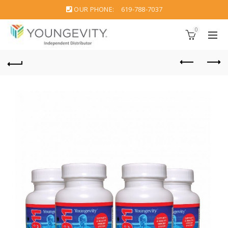
OUR PHONE:
619-788-7037
0