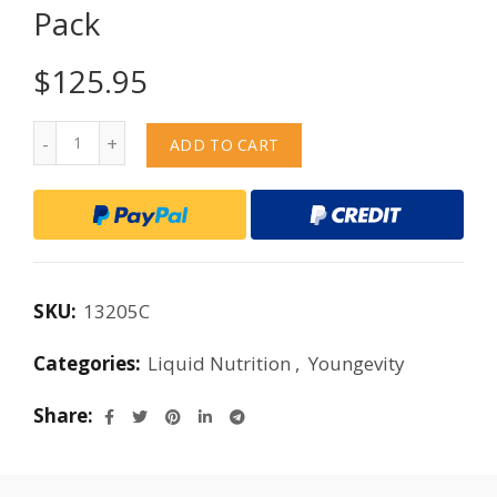
Pack
$
125.95
Quantity
ADD TO CART
SKU:
13205C
Categories:
Liquid Nutrition
,
Youngevity
Share