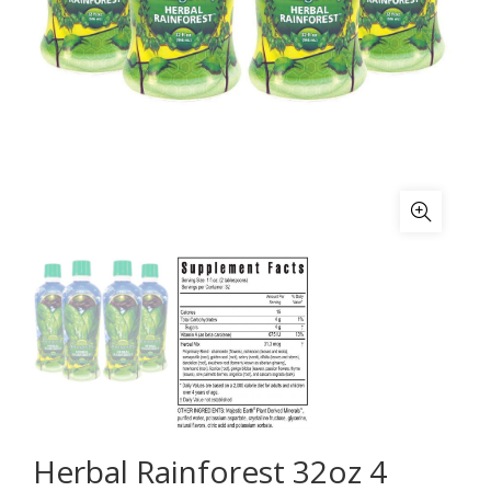
Herbal Rainforest 32oz 4