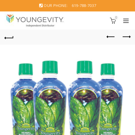
OUR PHONE:
619-788-7037
0