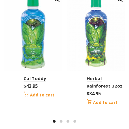
Cal Toddy
Herbal
$
43.95
Rainforest 32oz
$
34.95
Add to cart
Add to cart