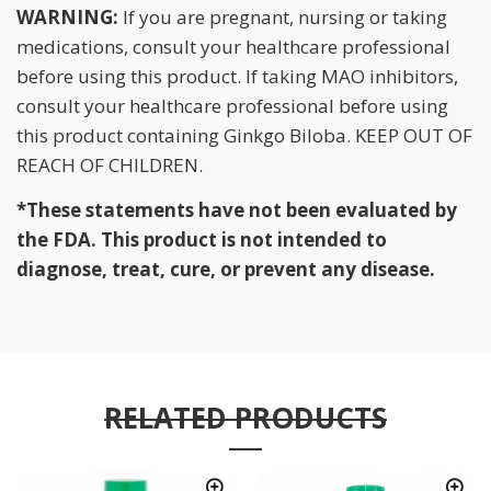
WARNING:
If you are pregnant, nursing or taking
medications, consult your healthcare professional
before using this product. If taking MAO inhibitors,
consult your healthcare professional before using
this product containing Ginkgo Biloba. KEEP OUT OF
REACH OF CHILDREN.
*These statements have not been evaluated by
the FDA. This product is not intended to
diagnose, treat, cure, or prevent any disease.
RELATED PRODUCTS