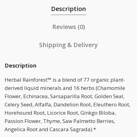
Description
Reviews (0)
Shipping & Delivery
Description
Herbal Rainforest™ is a blend of 77 organic plant-
derived liquid minerals and 16 herbs (Chamomile
Flower, Echinacea, Sarsaparilla Root, Golden Seal,
Celery Seed, Alfalfa, Dandelion Root, Eleuthero Root,
Horehound Root, Licorice Root, Ginkgo Biloba,
Passion Flower, Thyme, Saw Palmetto Berries,
Angelica Root and Cascara Sagrada).*