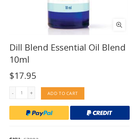
Dill Blend Essential Oil Blend
10ml
$
17.95
Quantity
ADD TO CART