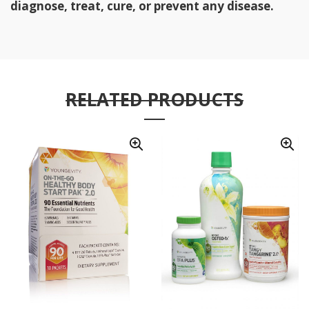
diagnose, treat, cure, or prevent any disease.
RELATED PRODUCTS