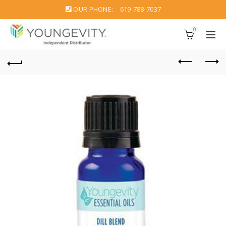
OUR PHONE:
619-788-7037
0