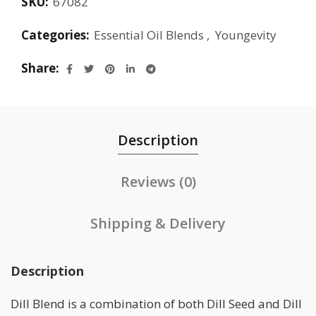
SKU:
67082
Categories:
Essential Oil Blends
,
Youngevity
Share
Description
Reviews (0)
Shipping & Delivery
Description
Dill Blend is a combination of both Dill Seed and Dill