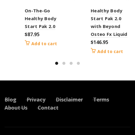
On-The-Go
Healthy Body
Healthy Body
Start Pak 2.0
Start Pak 2.0
with Beyond
$
87.95
Osteo Fx Liquid
$
146.95
Add to cart
Add to cart
Blog
Privacy
Disclaimer
Terms
About Us
Contact