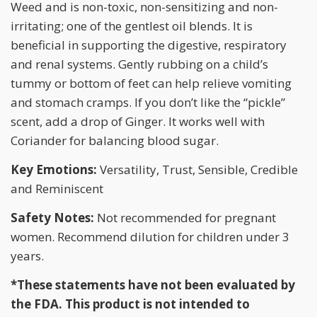
Weed and is non-toxic, non-sensitizing and non-
irritating; one of the gentlest oil blends. It is
beneficial in supporting the digestive, respiratory
and renal systems. Gently rubbing on a child’s
tummy or bottom of feet can help relieve vomiting
and stomach cramps. If you don’t like the “pickle”
scent, add a drop of Ginger. It works well with
Coriander for balancing blood sugar.
Key Emotions:
Versatility, Trust, Sensible, Credible
and Reminiscent
Safety Notes:
Not recommended for pregnant
women. Recommend dilution for children under 3
years.
*These statements have not been evaluated by
the FDA. This product is not intended to