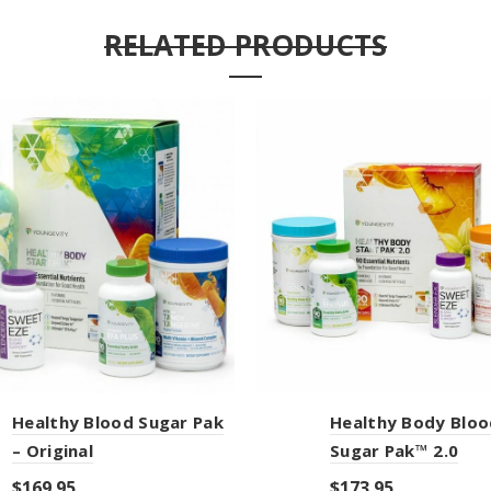
RELATED PRODUCTS
Healthy Blood Sugar Pak
Healthy Body Bloo
– Original
Sugar Pak™ 2.0
$
169.95
$
173.95