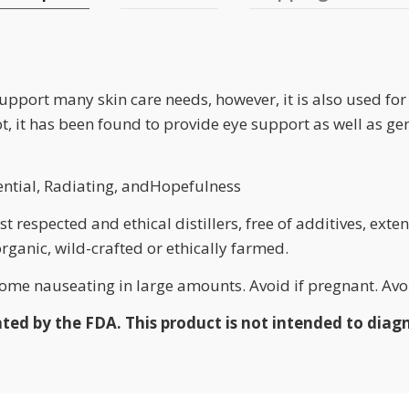
support many skin care needs, however, it is also used f
rot, it has been found to provide eye support as well as g
ential, Radiating, andHopefulness
 respected and ethical distillers, free of additives, exten
 organic, wild-crafted or ethically farmed.
me nauseating in large amounts. Avoid if pregnant. Avoi
d by the FDA. This product is not intended to diagno