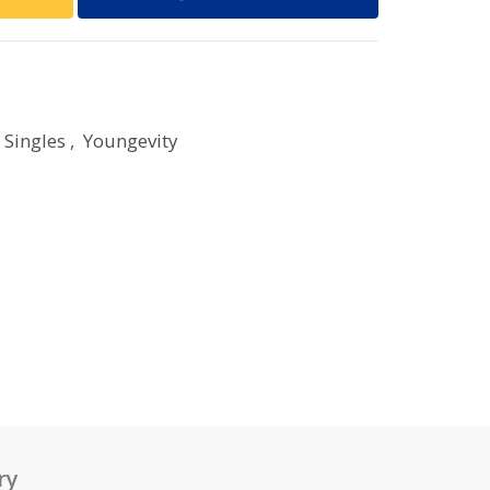
 Singles
,
Youngevity
ry