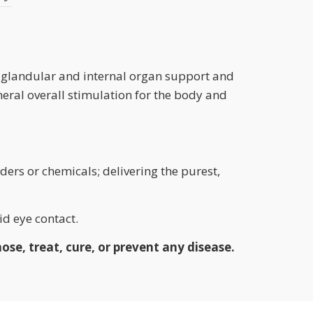
or glandular and internal organ support and
eneral overall stimulation for the body and
ders or chemicals; delivering the purest,
d eye contact.
se, treat, cure, or prevent any disease.