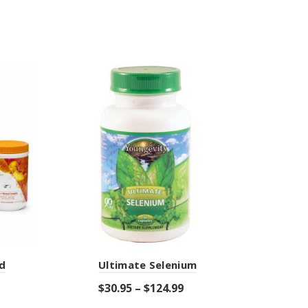
d
Ultimate Selenium
E
$
30.95
–
$
124.99
$