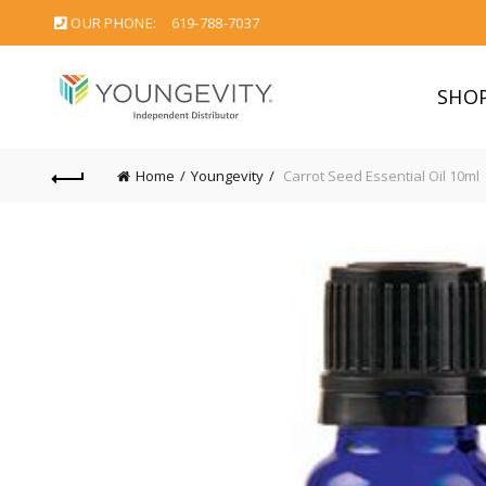
OUR PHONE:
619-788-7037
SHO
Home
Youngevity
Carrot Seed Essential Oil 10ml