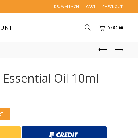
DR. WALLACH
CART
CHECKOUT
OUNT
0
/
$
0.00
 Essential Oil 10ml
RT