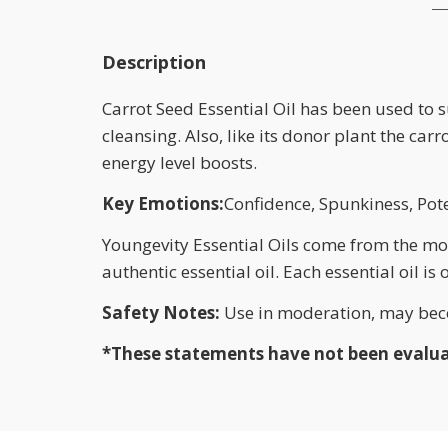
Description
Carrot Seed Essential Oil has been used to 
cleansing. Also, like its donor plant the car
energy level boosts.
Key Emotions:
Confidence, Spunkiness, Pot
Youngevity Essential Oils come from the most
authentic essential oil. Each essential oil is
Safety Notes:
Use in moderation, may beco
*These statements have not been evaluate