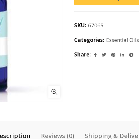
SKU:
67065
Categories:
Essential Oils
Share
escription
Reviews (0)
Shipping & Delive