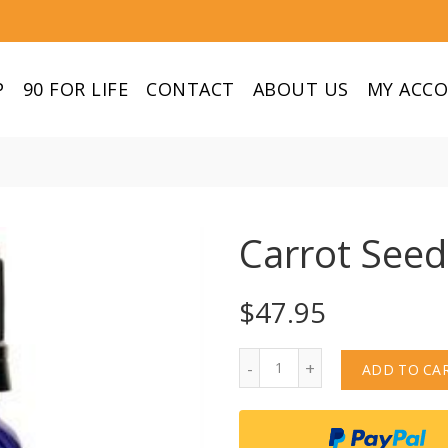
P
90 FOR LIFE
CONTACT
ABOUT US
MY ACC
Carrot Seed
$
47.95
Quantity
ADD TO CA