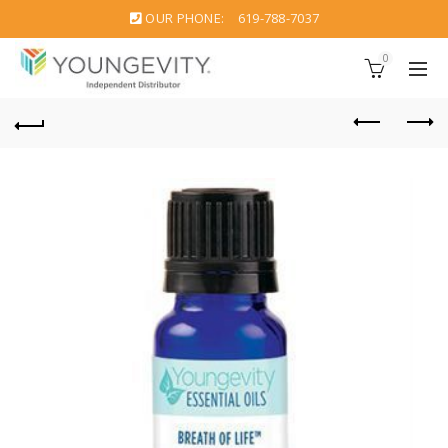
OUR PHONE:
619-788-7037
0