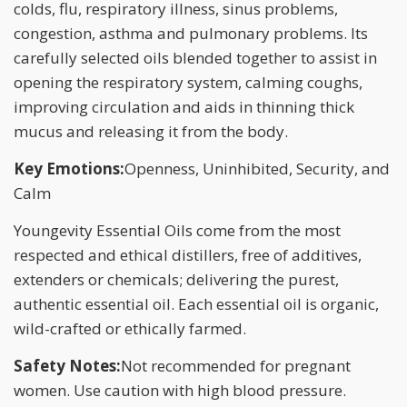
colds, flu, respiratory illness, sinus problems,
congestion, asthma and pulmonary problems. Its
carefully selected oils blended together to assist in
opening the respiratory system, calming coughs,
improving circulation and aids in thinning thick
mucus and releasing it from the body.
Key Emotions:
Openness, Uninhibited, Security, and
Calm
Youngevity Essential Oils come from the most
respected and ethical distillers, free of additives,
extenders or chemicals; delivering the purest,
authentic essential oil. Each essential oil is organic,
wild-crafted or ethically farmed.
Safety Notes:
Not recommended for pregnant
women. Use caution with high blood pressure.