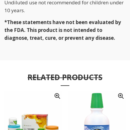
Undiluted use not recommended for children under
10 years.
*These statements have not been evaluated by
the FDA. This product is not intended to
diagnose, treat, cure, or prevent any disease.
RELATED PRODUCTS