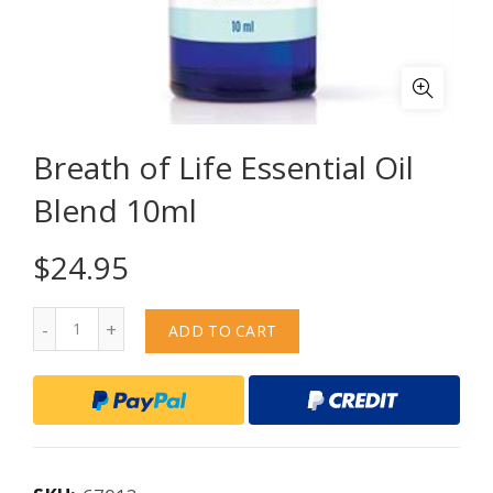
Breath of Life Essential Oil
Blend 10ml
$
24.95
Quantity
ADD TO CART