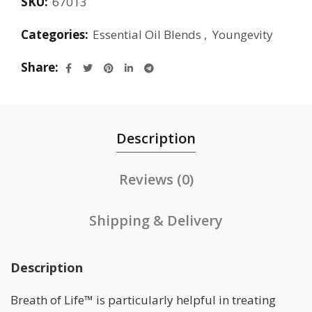
SKU:
67013
Categories:
Essential Oil Blends
,
Youngevity
Share
Description
Reviews (0)
Shipping & Delivery
Description
Breath of Life™ is particularly helpful in treating