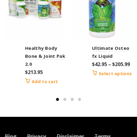
Healthy Body
Ultimate Osteo
Bone & Joint Pak
fx Liquid
2.0
$
42.95
–
$
205.99
$
213.95
Select options
Add to cart
Blog
Privacy
Disclaimer
Terms