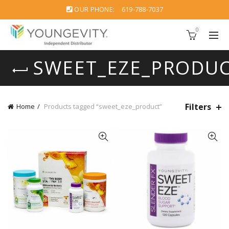
OUR PHONE:
619-788-7037
0
SWEET_EZE_PRODU
Filters
Home
Products tagged “sweet_eze_product”