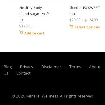
Healthy Body
Slender FX SWEET
Blood Sugar Pak™
EZE
2.0
$
29.95
–
$
124.99
$
173.95
Select options
Add to cart
Blog
Privacy
Disclaimer
Terms
About
Us
Contact
© 2026
Mineral Wellness
. All rights reserved