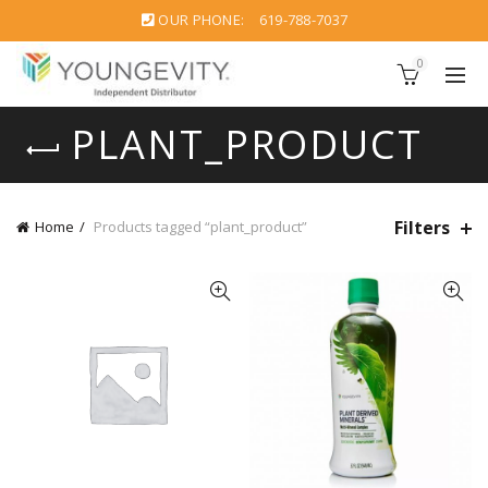
OUR PHONE:
619-788-7037
0
PLANT_PRODUCT
Filters
Home
Products tagged “plant_product”