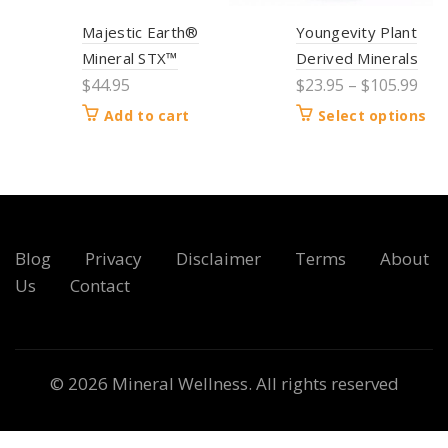
Majestic Earth®
Youngevity Plant
Mineral STX™
Derived Minerals
$
44.95
$
23.95
–
$
105.99
Add to cart
Select options
Blog
Privacy
Disclaimer
Terms
About
Us
Contact
© 2026
Mineral Wellness
. All rights reserved