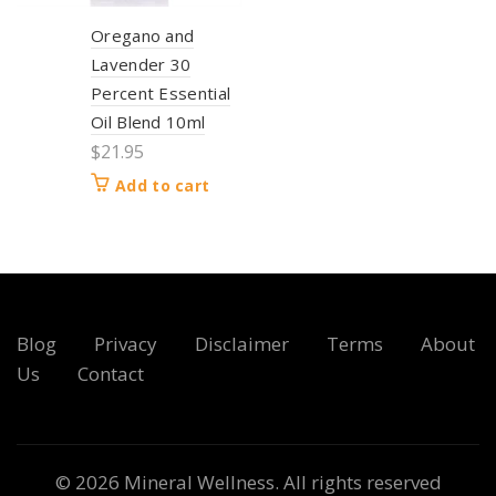
Oregano and
Lavender 30
Percent Essential
Oil Blend 10ml
$
21.95
Add to cart
Blog
Privacy
Disclaimer
Terms
About
Us
Contact
© 2026
Mineral Wellness
. All rights reserved