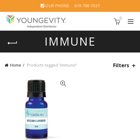
OUR PHONE:
619-788-7037
0
IMMUNE
Filters
Home
Products tagged “immune”