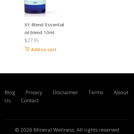
XY Blend Essential
oil blend 10ml
$
27.95
Add to cart
Blog
Privacy
Disclaimer
Terms
About
Us
Contact
© 2026
Mineral Wellness
. All rights reserved