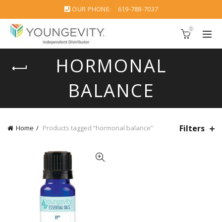
OUR PHONE:
619-788-7037
0
HORMONAL
BALANCE
Filters
Home
Products tagged “hormonal balance”