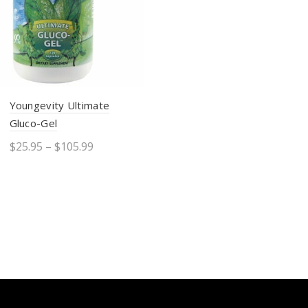
Youngevity Ultimate
Gluco-Gel
$
25.95
–
$
105.99
Select options