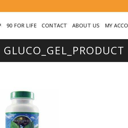
P
90 FOR LIFE
CONTACT
ABOUT US
MY ACC
GLUCO_GEL_PRODUCT