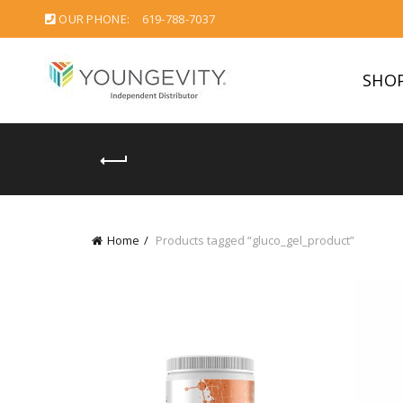
OUR PHONE:
619-788-7037
SHO
Home
Products tagged “gluco_gel_product”