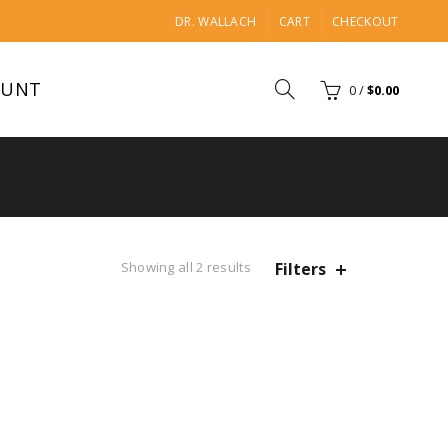
DR. WALLACH
CART
CHECKOUT
OUNT
0
/
$
0.00
Showing all 2 results
Filters