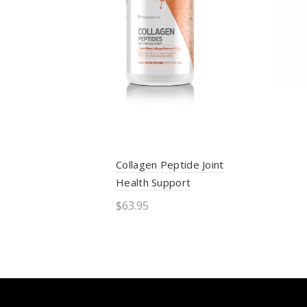
Collagen Peptide Joint
Health Support
$
63.95
Add to cart