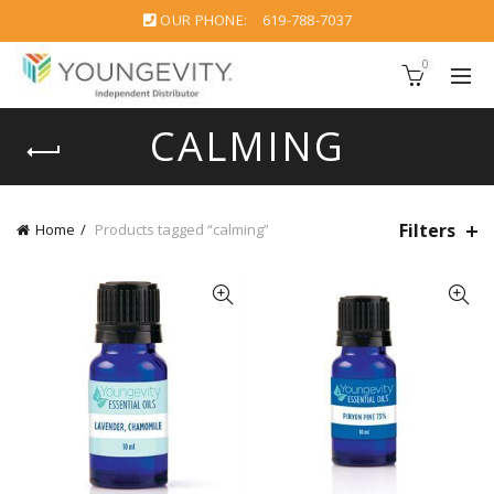
OUR PHONE:
619-788-7037
0
CALMING
Filters
Home
Products tagged “calming”