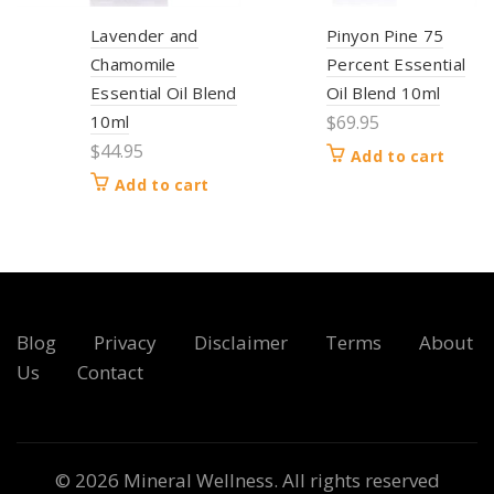
Lavender and
Pinyon Pine 75
Chamomile
Percent Essential
Essential Oil Blend
Oil Blend 10ml
10ml
$
69.95
$
44.95
Add to cart
Add to cart
Blog
Privacy
Disclaimer
Terms
About
Us
Contact
© 2026
Mineral Wellness
. All rights reserved