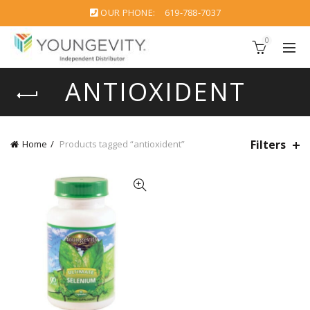
OUR PHONE:
619-788-7037
0
ANTIOXIDENT
Filters
Home
Products tagged “antioxident”