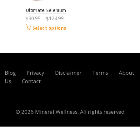
Ultimate Selenium
$
30.95
–
$
124.99
Select options
Blog
Privacy
Disclaimer
Terms
About
Us
Contact
© 2026
Mineral Wellness
. All rights reserved