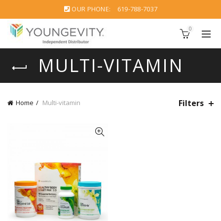
OUR PHONE:
619-788-7037
0
MULTI-VITAMIN
Filters
Home
Multi-vitamin