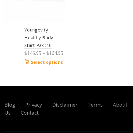
Youngevity
Healthy Body
Start Pak 2.0
$
146.95
–
$
164.95
Select options
Blog
Privacy
Disclaimer
Terms
About
Us
Contact